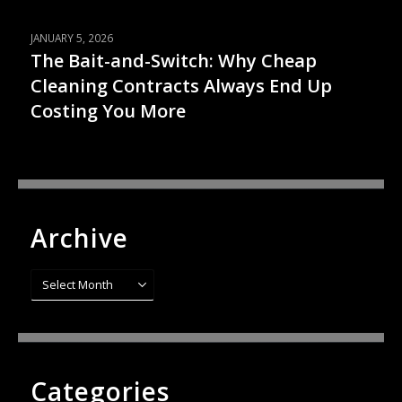
JANUARY 5, 2026
The Bait-and-Switch: Why Cheap
Cleaning Contracts Always End Up
Costing You More
Archive
Archive
Categories