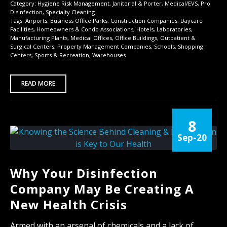
Category:
Hygiene Risk Management
,
Janitorial & Porter
,
Medical/EVS
,
Pro
Disinfection
,
Specialty Cleaning
Tags:
Airports
,
Business Office Parks
,
Construction Companies
,
Daycare
Facilities
,
Homeowners & Condo Associations
,
Hotels
,
Laboratories
,
Manufacturing Plants
,
Medical Offices
,
Office Buildings
,
Outpatient &
Surgical Centers
,
Property Management Companies
,
Schools
,
Shopping
Centers
,
Sports & Recreation
,
Warehouses
READ MORE
8
Sep-20
Why Your Disinfection
Company May Be Creating A
New Health Crisis
Armed with an arsenal of chemicals and a lack of