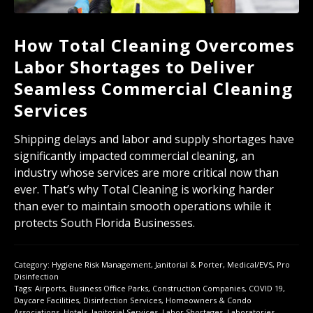
How Total Cleaning Overcomes
Labor Shortages to Deliver
Seamless Commercial Cleaning
Services
Shipping delays and labor and supply shortages have
significantly impacted commercial cleaning, an
industry whose services are more critical now than
ever. That’s why Total Cleaning is working harder
than ever to maintain smooth operations while it
protects South Florida Businesses.
Category:
Hygiene Risk Management
,
Janitorial & Porter
,
Medical/EVS
,
Pro
Disinfection
Tags:
Airports
,
Business Office Parks
,
Construction Companies
,
COVID 19
,
Daycare Facilities
,
Disinfection Services
,
Homeowners & Condo
Associations
,
Hotels
,
Janitorial Services
,
Labor Shortages
,
Laboratories
,