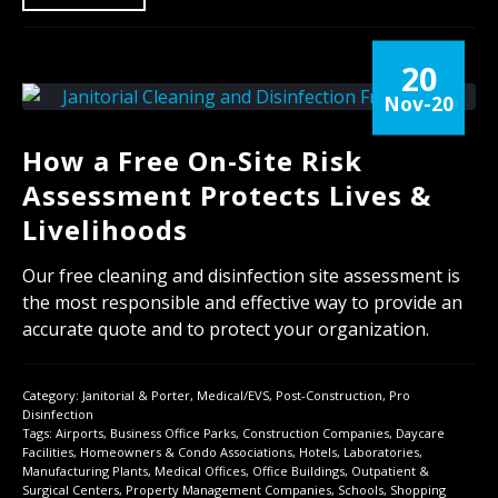
20
Nov-20
How a Free On-Site Risk
Assessment Protects Lives &
Livelihoods
Our free cleaning and disinfection site assessment is
the most responsible and effective way to provide an
accurate quote and to protect your organization.
Category:
Janitorial & Porter
,
Medical/EVS
,
Post-Construction
,
Pro
Disinfection
Tags:
Airports
,
Business Office Parks
,
Construction Companies
,
Daycare
Facilities
,
Homeowners & Condo Associations
,
Hotels
,
Laboratories
,
Manufacturing Plants
,
Medical Offices
,
Office Buildings
,
Outpatient &
Surgical Centers
,
Property Management Companies
,
Schools
,
Shopping