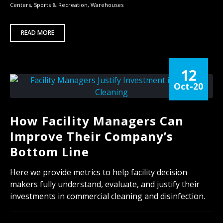
Centers
,
Sports & Recreation
,
Warehouses
READ MORE
12
Oct-20
How Facility Managers Can
Improve Their Company’s
Bottom Line
Here we provide metrics to help facility decision
makers fully understand, evaluate, and justify their
investments in commercial cleaning and disinfection.