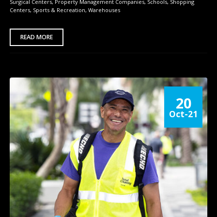
Surgical Centers
,
Property Management Companies
,
Schools
,
Shopping
Centers
,
Sports & Recreation
,
Warehouses
READ MORE
20
Oct-21