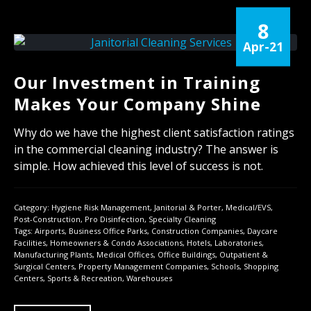
8
Apr-21
Our Investment in Training
Makes Your Company Shine
Why do we have the highest client satisfaction ratings
in the commercial cleaning industry? The answer is
simple. How achieved this level of success is not.
Category:
Hygiene Risk Management
,
Janitorial & Porter
,
Medical/EVS
,
Post-Construction
,
Pro Disinfection
,
Specialty Cleaning
Tags:
Airports
,
Business Office Parks
,
Construction Companies
,
Daycare
Facilities
,
Homeowners & Condo Associations
,
Hotels
,
Laboratories
,
Manufacturing Plants
,
Medical Offices
,
Office Buildings
,
Outpatient &
Surgical Centers
,
Property Management Companies
,
Schools
,
Shopping
Centers
,
Sports & Recreation
,
Warehouses