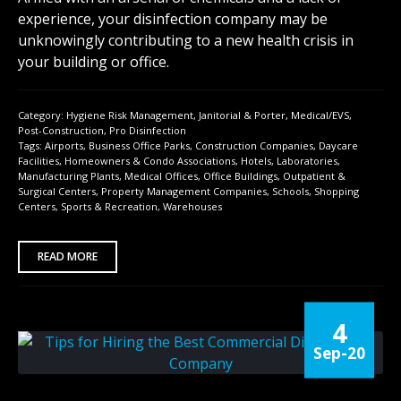
experience, your disinfection company may be
unknowingly contributing to a new health crisis in
your building or office.
Category:
Hygiene Risk Management
,
Janitorial & Porter
,
Medical/EVS
,
Post-Construction
,
Pro Disinfection
Tags:
Airports
,
Business Office Parks
,
Construction Companies
,
Daycare
Facilities
,
Homeowners & Condo Associations
,
Hotels
,
Laboratories
,
Manufacturing Plants
,
Medical Offices
,
Office Buildings
,
Outpatient &
Surgical Centers
,
Property Management Companies
,
Schools
,
Shopping
Centers
,
Sports & Recreation
,
Warehouses
READ MORE
4
Sep-20