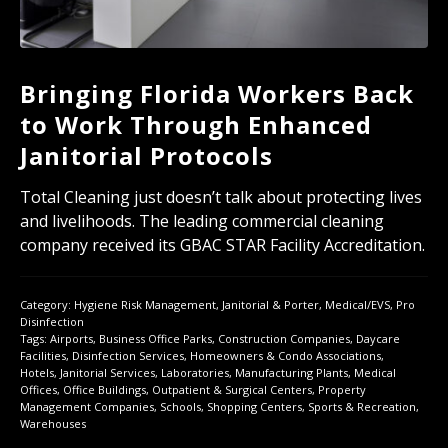
Bringing Florida Workers Back
to Work Through Enhanced
Janitorial Protocols
Total Cleaning just doesn’t talk about protecting lives
and livelihoods. The leading commercial cleaning
company received its GBAC STAR Facility Accreditation.
Category:
Hygiene Risk Management
,
Janitorial & Porter
,
Medical/EVS
,
Pro
Disinfection
Tags:
Airports
,
Business Office Parks
,
Construction Companies
,
Daycare
Facilities
,
Disinfection Services
,
Homeowners & Condo Associations
,
Hotels
,
Janitorial Services
,
Laboratories
,
Manufacturing Plants
,
Medical
Offices
,
Office Buildings
,
Outpatient & Surgical Centers
,
Property
Management Companies
,
Schools
,
Shopping Centers
,
Sports & Recreation
,
Warehouses