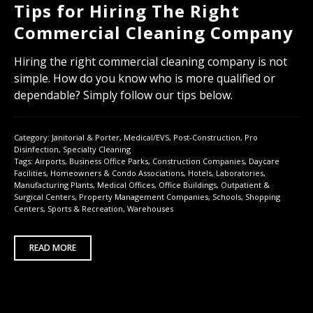
Tips for Hiring The Right
Commercial Cleaning Company
Hiring the right commercial cleaning company is not
simple. How do you know who is more qualified or
dependable? Simply follow our tips below.
Category:
Janitorial & Porter
,
Medical/EVS
,
Post-Construction
,
Pro
Disinfection
,
Specialty Cleaning
Tags:
Airports
,
Business Office Parks
,
Construction Companies
,
Daycare
Facilities
,
Homeowners & Condo Associations
,
Hotels
,
Laboratories
,
Manufacturing Plants
,
Medical Offices
,
Office Buildings
,
Outpatient &
Surgical Centers
,
Property Management Companies
,
Schools
,
Shopping
Centers
,
Sports & Recreation
,
Warehouses
READ MORE