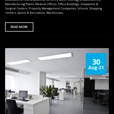
Manufacturing Plants
,
Medical Offices
,
Office Buildings
,
Outpatient &
Surgical Centers
,
Property Management Companies
,
Schools
,
Shopping
Centers
,
Sports & Recreation
,
Warehouses
READ MORE
30
Aug-21