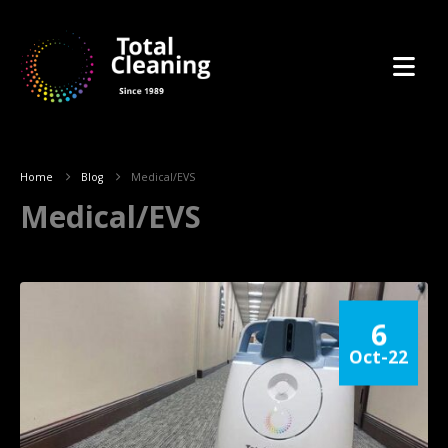
Home
Blog
Medical/EVS
Medical/EVS
6
Oct-22