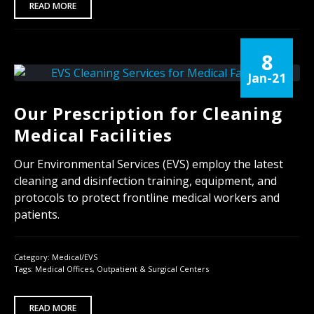
READ MORE
8
Jan-21
Our Prescription for Cleaning
Medical Facilities
Our Environmental Services (EVS) employ the latest
cleaning and disinfection training, equipment, and
protocols to protect frontline medical workers and
patients.
Category:
Medical/EVS
Tags:
Medical Offices
,
Outpatient & Surgical Centers
READ MORE