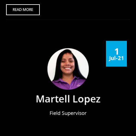
READ MORE
1
Jul-21