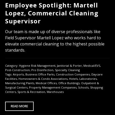
Employee Spotlight: Martell
Lopez, Commercial Cleaning
Supervisor
Our team is made up of diverse professionals like
Field Supervisor Martell Lopez who works hard to
elevate commercial cleaning to the highest possible
standards.
Category:
Hygiene Risk Management
,
Janitorial & Porter
,
Medical/EVS
,
Post-Construction
,
Pro Disinfection
,
Specialty Cleaning
Tags:
Airports
,
Business Office Parks
,
Construction Companies
,
Daycare
Facilities
,
Homeowners & Condo Associations
,
Hotels
,
Laboratories
,
Manufacturing Plants
,
Medical Offices
,
Office Buildings
,
Outpatient &
Surgical Centers
,
Property Management Companies
,
Schools
,
Shopping
Centers
,
Sports & Recreation
,
Warehouses
READ MORE