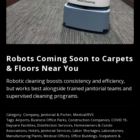
Robots Coming Soon to Carpets
& Floors Near You
Robotic cleaning boosts consistency and efficiency,
but works best alongside trained janitorial teams and
supervised cleaning programs.
Category:
Company
,
Janitorial & Porter
,
Medical/EVS
Tags:
Airports
,
Business Office Parks
,
Construction Companies
,
COVID 19
,
Daycare Facilities
,
Disinfection Services
,
Homeowners & Condo
Associations
,
Hotels
,
Janitorial Services
,
Labor Shortages
,
Laboratories
,
Manufacturing Plants
,
Medical Offices
,
Office Buildings
,
Outpatient &