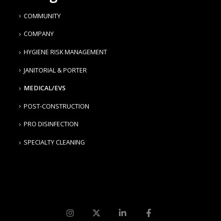
COMMUNITY
COMPANY
HYGIENE RISK MANAGEMENT
JANITORIAL & PORTER
MEDICAL/EVS
POST-CONSTRUCTION
PRO DISINFECTION
SPECIALTY CLEANING