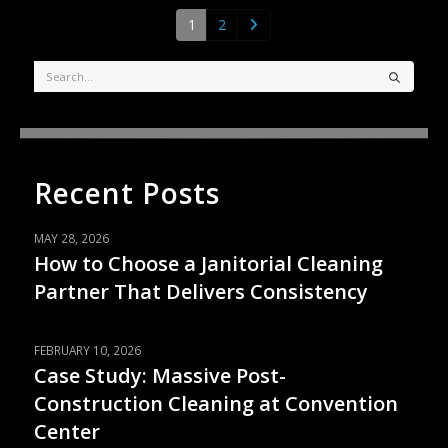
1
2
Recent Posts
MAY 28, 2026
How to Choose a Janitorial Cleaning
Partner That Delivers Consistency
FEBRUARY 10, 2026
Case Study: Massive Post-
Construction Cleaning at Convention
Center