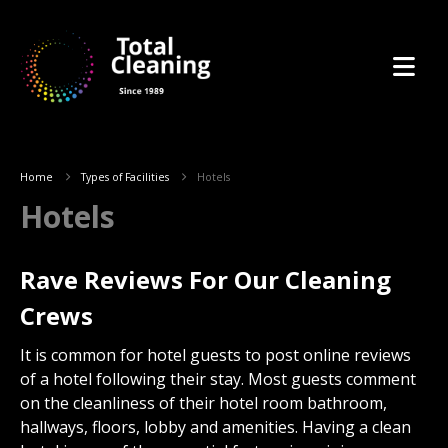
Home
Types of Facilities
Hotels
Hotels
Rave Reviews For Our Cleaning
Crews
It is common for hotel guests to post online reviews
of a hotel following their stay. Most guests comment
on the cleanliness of their hotel room bathroom,
hallways, floors, lobby and amenities. Having a clean