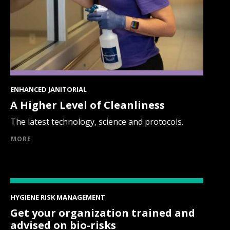
ENHANCED JANITORIAL
A Higher Level of Cleanliness
The latest technology, science and protocols.
MORE
HYGIENE RISK MANAGEMENT
Get your organization trained and
advised on bio-risks