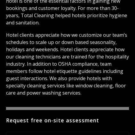
hotel is one of the essential factors in gaining new
bookings and customer loyalty. For more than 30-
years, Total Cleaning helped hotels prioritize hygiene
and sanitation.
Hotel clients appreciate how we customize our team’s
schedules to scale up or down based seasonality,
holidays and weekends. Hotel clients appreciate how
our cleaning technicians are trained for the hospitality
industry. In addition to OSHA compliance, team
members follow hotel etiquette guidelines including
guest interactions. We also provide hotels with
specialty cleaning services like window cleaning, floor
care and power washing services.
Request free on-site assessment
Name
*
Fir