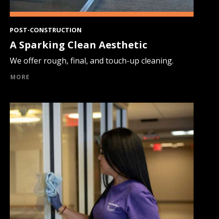
POST-CONSTRUCTION
A Sparking Clean Aesthetic
We offer rough, final, and touch-up cleaning.
MORE