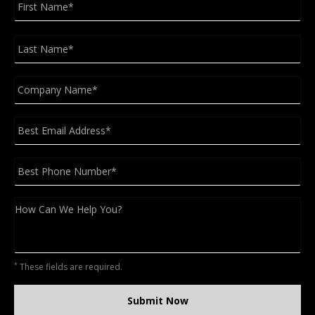
Na
Las
Na
Company
*
Email
*
Phone
*
Message
CAPTCHA
*
These fields are required.