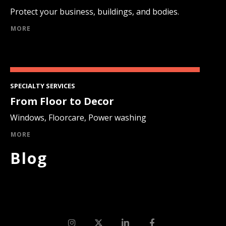
Protect your business, buildings, and bodies.
MORE
SPECIALTY SERVICES
From Floor to Decor
Windows, Floorcare, Power washing
MORE
Blog