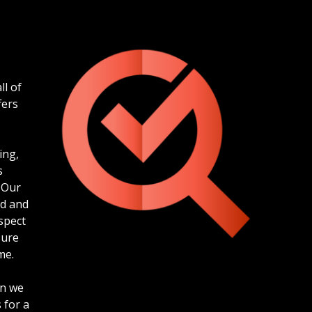
ll of
fers
ing,
s
 Our
ed and
spect
sure
me.
en we
 for a