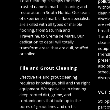
Total Cleaning is simply the most
pollut
trusted name in marble cleaning and
Withou
restoration in South Florida. Our team
cleani
of experienced marble floor specialists
discol
are skilled with all types of marble
are rel
flooring, from Saturnia and
breath
Travertine, to Crema de Marfil. Our
Total 
dedication to detail will totally
cleani
transform areas that are dull, scuffed
equip
or soiled.
friend
preser
also o
Tile and Grout Cleaning
schedu
Effective tile and grout cleaning
disrup
requires knowledge, skill and the right
equipment. We specialize in cleaning
VCT 
deep rooted dirt, grime, and
contaminants that build up in the
Stripp
pores of grout lines and on tile
part o