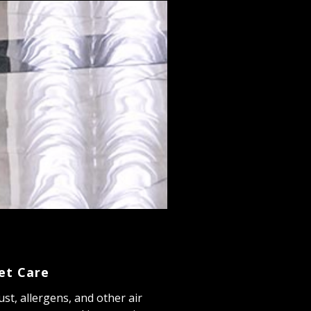
et Care
dust, allergens, and other air