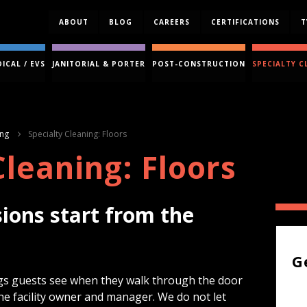
ABOUT
BLOG
CAREERS
CERTIFICATIONS
T
ICAL / EVS
JANITORIAL & PORTER
POST-CONSTRUCTION
SPECIALTY C
ing
Specialty Cleaning: Floors
Cleaning: Floors
sions start from the
G
hings guests see when they walk through the door
the facility owner and manager. We do not let