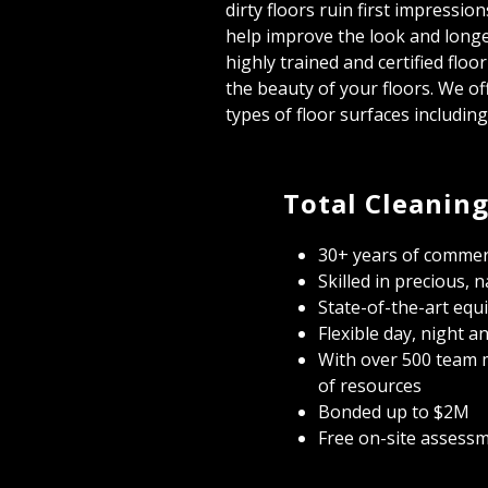
dirty floors ruin first impressio
help improve the look and longe
highly trained and certified floo
the beauty of your floors. We off
types of floor surfaces includin
Total Cleaning
30+ years of commerc
Skilled in precious, 
State-of-the-art equ
Flexible day, night 
With over 500 team 
of resources
Bonded up to $2M
Free on-site assess