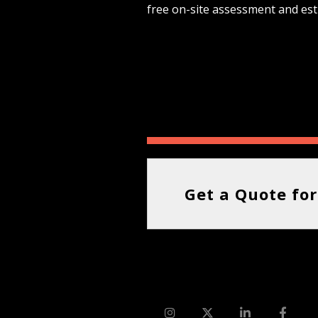
free on-site assessment and est
Get a Quote for