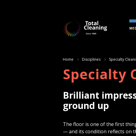
MED
Home
Disciplines
Specialty Clean
Specialty 
Brilliant impres
ground up
The floor is one of the first t
— and its condition reflects on 