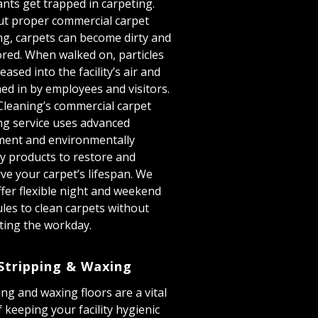
ants get trapped in carpeting.
t proper commercial carpet
ng, carpets can become dirty and
ored. When walked on, particles
eased into the facility’s air and
ed in by employees and visitors.
Cleaning’s commercial carpet
ng service uses advanced
ment and environmentally
ly products to restore and
ve your carpet’s lifespan. We
ffer flexible night and weekend
les to clean carpets without
ting the workday.
Stripping & Waxing
ing and waxing floors are a vital
f keeping your facility hygienic