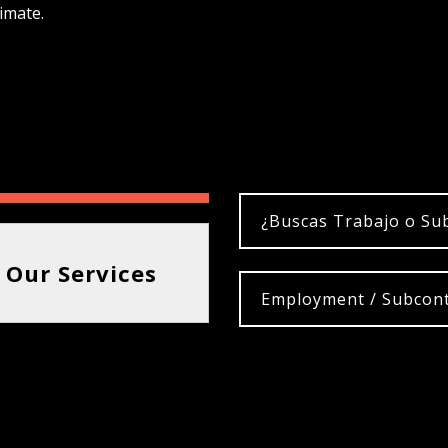
imate.
¿Buscas Trabajo o Su
 Our Services
Employment / Subcont