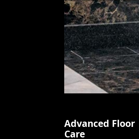
Advanced Floor
Care