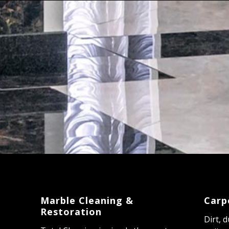
Marble Cleaning &
Carp
Restoration
Dirt, 