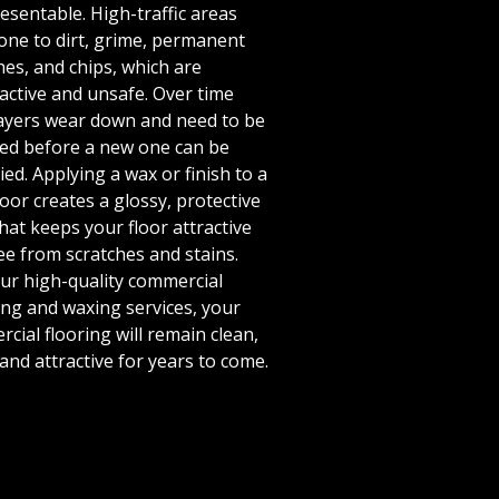
esentable. High-traffic areas
one to dirt, grime, permanent
hes, and chips, which are
active and unsafe. Over time
layers wear down and need to be
ed before a new one can be
ied. Applying a wax or finish to a
loor creates a glossy, protective
that keeps your floor attractive
ee from scratches and stains.
ur high-quality commercial
ing and waxing services, your
cial flooring will remain clean,
 and attractive for years to come.