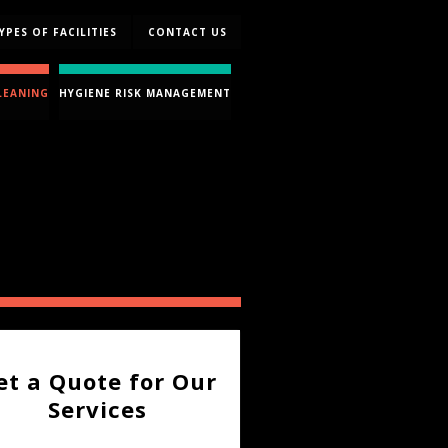
YPES OF FACILITIES
CONTACT US
LEANING
HYGIENE RISK MANAGEMENT
et a Quote for Our
Services