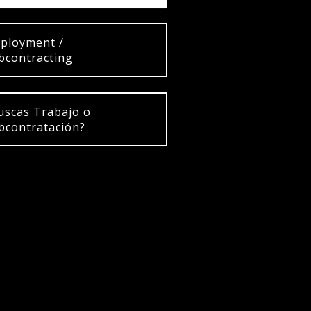
ployment /
bcontracting
uscas Trabajo o
bcontratación?