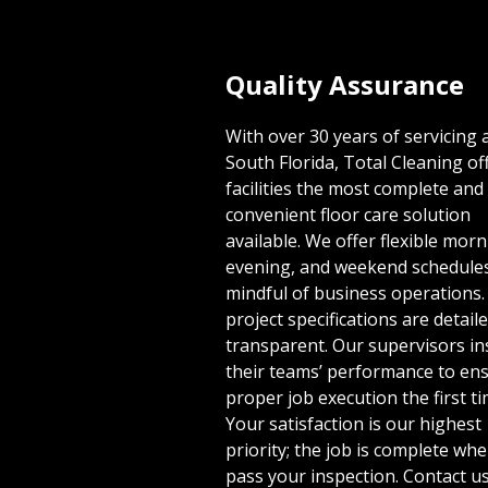
Quality Assurance
With over 30 years of servicing a
South Florida, Total Cleaning of
facilities the most complete and
convenient floor care solution
available. We offer flexible morn
evening, and weekend schedule
mindful of business operations.
project specifications are detail
transparent. Our supervisors in
their teams’ performance to en
proper job execution the first ti
Your satisfaction is our highest
priority; the job is complete wh
pass your inspection. Contact us