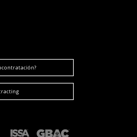
bcontratación?
racting