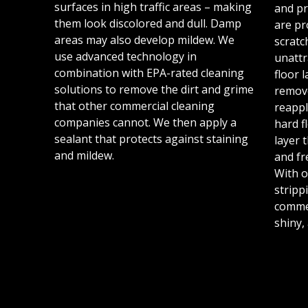
surfaces in high traffic areas – making
and pr
them look discolored and dull. Damp
are pr
areas may also develop mildew. We
scratc
use advanced technology in
unattr
combination with EPA-rated cleaning
floor 
solutions to remove the dirt and grime
remov
that other commercial cleaning
reappl
companies cannot. We then apply a
hard f
sealant that protects against staining
layer 
and mildew.
and fr
With o
stripp
commer
shiny,