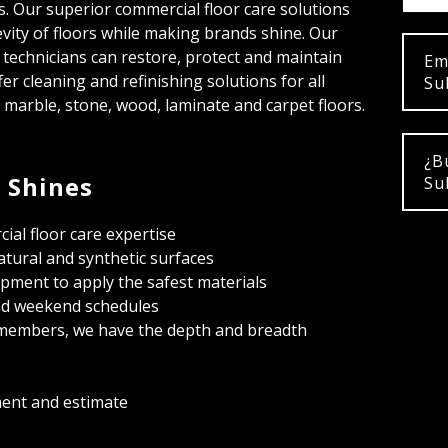
ns. Our superior commercial floor care solutions
vity of floors while making brands shine. Our
r technicians can restore, protect and maintain
Em
er cleaning and refinishing solutions for all
Su
g marble, stone, wood, laminate and carpet floors.
¿B
 Shines
Su
ial floor care expertise
natural and synthetic surfaces
ipment to apply the safest materials
and weekend schedules
members, we have the depth and breadth
ment and estimate