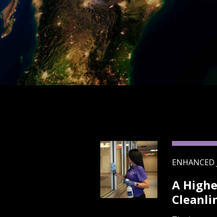
ENHANCED 
A Highe
Cleanli