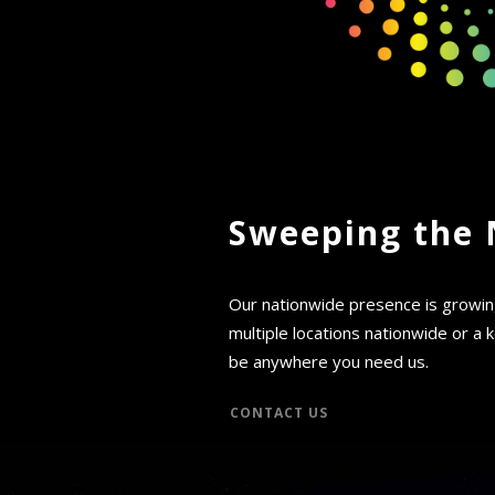
Sweeping the 
Our nationwide presence is growi
multiple locations nationwide or a ke
be anywhere you need us.
CONTACT US