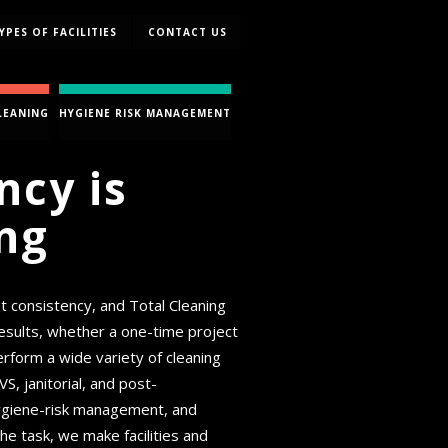
YPES OF FACILITIES
CONTACT US
LEANING
HYGIENE RISK MANAGEMENT
ncy is
ng
ut consistency, and Total Cleaning
 results, whether a one-time project
rform a wide variety of cleaning
 janitorial, and post-
 hygiene-risk management, and
he task, we make facilities and