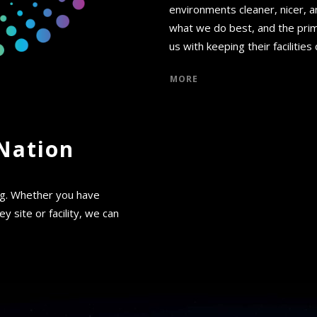
environments cleaner, nicer, a
what we do best, and the prim
us with keeping their facilities
MORE
Nation
ng. Whether you have
y site or facility, we can