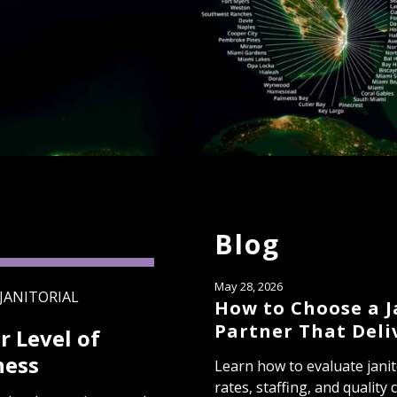
Blog
May 28, 2026
JANITORIAL
How to Choose a J
Partner That Deli
r Level of
ness
Learn how to evaluate janit
rates, staffing, and quality