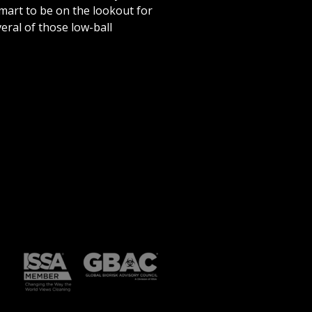
 smart to be on the lookout for
eral of those low-ball