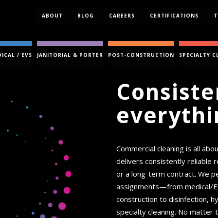
ABOUT
BLOG
CAREERS
CERTIFICATIONS
T
ICAL / EVS
JANITORIAL & PORTER
POST-CONSTRUCTION
SPECIALTY C
Consiste
everythi
Commercial cleaning is all abo
delivers consistently reliable
or a long-term contract. We pe
assignments—from medical/EVS,
construction to disinfection,
specialty cleaning. No matter t