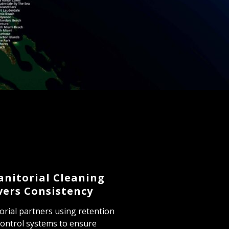
anitorial Cleaning
vers Consistency
orial partners using retention
 control systems to ensure