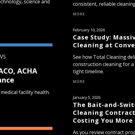
echnology, science and
consistent, reliable cleaning
MORE
February 10, 2026
Case Study: Massi
Cleaning at Conve
EVS
See how Total Cleaning del
construction cleaning for a
JACO, ACHA
tight timeline.
ance
MORE
medical facility health.
January 5, 2026
The Bait-and-Swi
Cleaning Contract
Costing You More
As you review contract prop