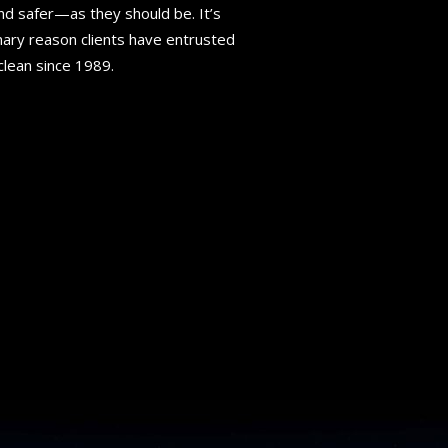
nd safer—as they should be. It’s
ary reason clients have entrusted
 clean since 1989.