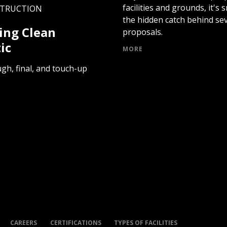
facilities and grounds, it's
STRUCTION
the hidden catch behind sev
ing Clean
proposals.
ic
MORE
gh, final, and touch-up
CAREERS
CERTIFICATIONS
TYPES OF FACILITIES