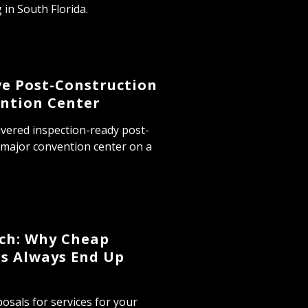
 in South Florida.
ve Post-Construction
ntion Center
ivered inspection-ready post-
 major convention center on a
tch: Why Cheap
s Always End Up
osals for services for your