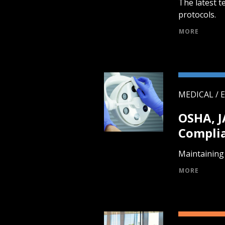
The latest t
protocols.
MORE
MEDICAL / 
OSHA, 
Compli
Maintaining 
MORE