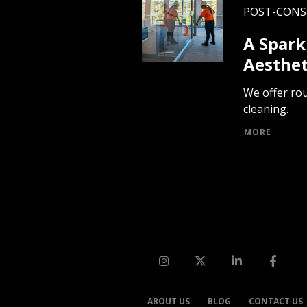
POST-CON
A Spark
Aesthet
We offer rou
cleaning.
MORE
ABOUT US
BLOG
CONTACT US