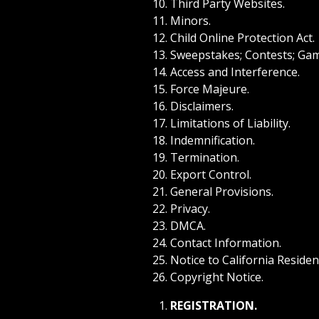
Third Party Websites.
Minors.
Child Online Protection Act.
Sweepstakes; Contests; Gam
Access and Interference.
Force Majeure.
Disclaimers.
Limitations of Liability.
Indemnification.
Termination.
Export Control.
General Provisions.
Privacy.
DMCA.
Contact Information.
Notice to California Residen
Copyright Notice.
REGISTRATION.