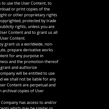
 to use the User Content, to
load or print copies of the
ight or other proprietary rights
 copyrighted, protected by trade
ublicity rights, unless you are
User Content and to grant us all
r User Content.
by grant us a worldwide, non-
ibute, prepare derivative works
ntent for any purpose in
usiness and the promotion thereof
 grant and authorize
Company will be entitled to use
 we shall not be liable for any
User Content are perpetual and
 archival copies of User
t Company has access to and/or
ncepts which may be similar or