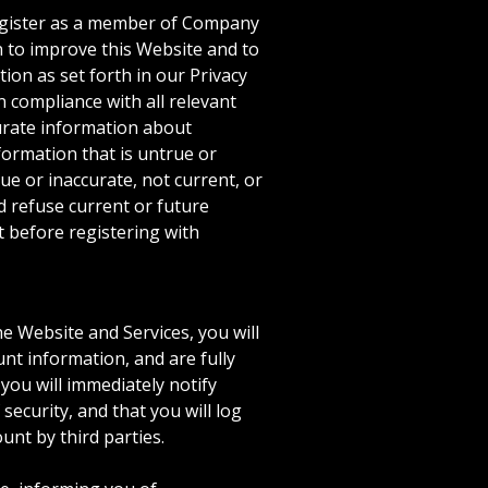
 register as a member of Company
n to improve this Website and to
ion as set forth in our Privacy
 compliance with all relevant
curate information about
formation that is untrue or
ue or inaccurate, not current, or
 refuse current or future
 before registering with
e Website and Services, you will
nt information, and are fully
you will immediately notify
ecurity, and that you will log
unt by third parties.