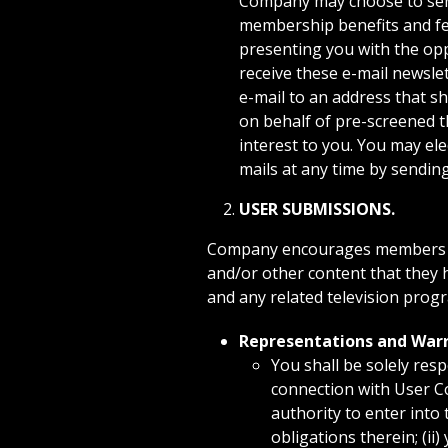
Company may choose to send 
membership benefits and fea
presenting you with the opp
receive these e-mail newsle
e-mail to an address that s
on behalf of pre-screened t
interest to you. You may ele
mails at any time by sending
USER SUBMISSIONS.
Company encourages members of 
and/or other content that they 
and any related television progr
Representations and Warr
You shall be solely res
connection with User Co
authority to enter into
obligations therein; (ii