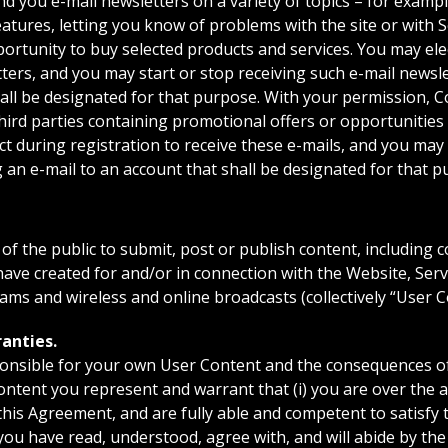
you e-mail newsletters on a variety of topics – for exampl
tures, letting you know of problems with the site or with 
ortunity to buy selected products and services. You may elec
tters, and you may start or stop receiving such e-mail newsl
hall be designated for that purpose. With your permission,
hird parties containing promotional offers or opportunities
ct during registration to receive these e-mails, and you may 
 an e-mail to an account that shall be designated for that p
the public to submit, post or publish content, including
have created for and/or in connection with the Website, Ser
ams and wireless and online broadcasts (collectively “User C
anties.
ponsible for your own User Content and the consequences of
ntent you represent and warrant that (i) you are over the a
 this Agreement, and are fully able and competent to satisfy 
) you have read, understood, agree with, and will abide by the 