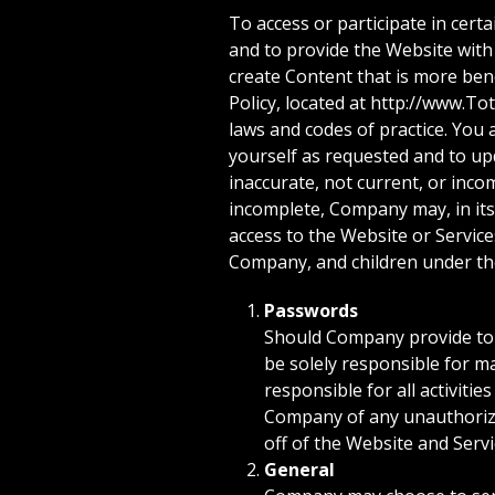
To access or participate in cer
and to provide the Website with
create Content that is more bene
Policy, located at http://www.To
laws and codes of practice. You
yourself as requested and to upd
inaccurate, not current, or inco
incomplete, Company may, in its
access to the Website or Servic
Company, and children under th
Passwords
Should Company provide to y
be solely responsible for ma
responsible for all activiti
Company of any unauthorized
off of the Website and Servi
General