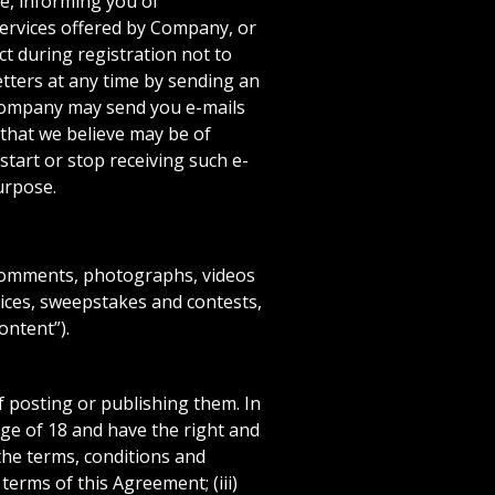
e, informing you of
Services offered by Company, or
t during registration not to
etters at any time by sending an
 Company may send you e-mails
 that we believe may be of
start or stop receiving such e-
urpose.
 comments, photographs, videos
vices, sweepstakes and contests,
ontent”).
 posting or publishing them. In
ge of 18 and have the right and
the terms, conditions and
terms of this Agreement; (iii)