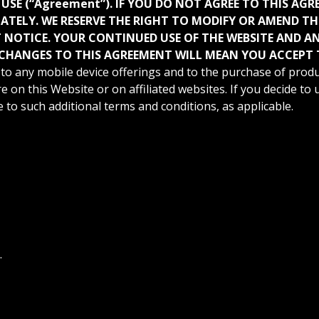
 USE (“Agreement”). IF YOU DO NOT AGREE TO THIS AG
IATELY. WE RESERVE THE RIGHT TO MODIFY OR AMEND T
NOTICE. YOUR CONTINUED USE OF THE WEBSITE AND ANY
CHANGES TO THIS AGREEMENT WILL MEAN YOU ACCEPT 
to any mobile device offerings and to the purchase of produ
e on this Website or on affiliated websites. If you decide to
to such additional terms and conditions, as applicable.
.