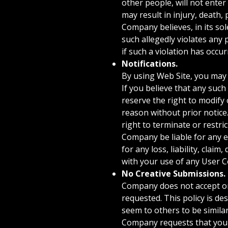
other people, will not enter
may result in injury, death,
Company believes, in its sole
such allegedly violates any 
if such a violation has occ
Notifications.
By using Web Site, you may 
If you believe that any suc
reserve the right to modify
reason without prior notice
right to terminate or restri
Company be liable for any e
for any loss, liability, cla
with your use of any User C
No Creative Submissions.
Company does not accept or c
requested. This policy is d
seem to others to be simila
Company requests that your