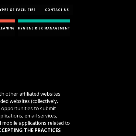
YPES OF FACILITIES
CONTACT US
LEANING
HYGIENE RISK MANAGEMENT
h other affiliated websites,
nded websites (collectively,
s opportunities to submit
plications, email services,
 mobile applications related to
ACCEPTING THE PRACTICES