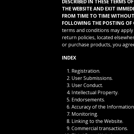
DESCRIBED IN THESE TERMS OF
THE WEBSITE AND EXIT IMMED
FROM TIME TO TIME WITHOUT 
FOLLOWING THE POSTING OF 
terms and conditions may apply 
return policies, located elsewher
or purchase products, you agree 
INDEX
Registration.
User Submissions.
User Conduct.
Intellectual Property.
Endorsements.
Accuracy of the Information
Monitoring.
Linking to the Website.
Commercial transactions.