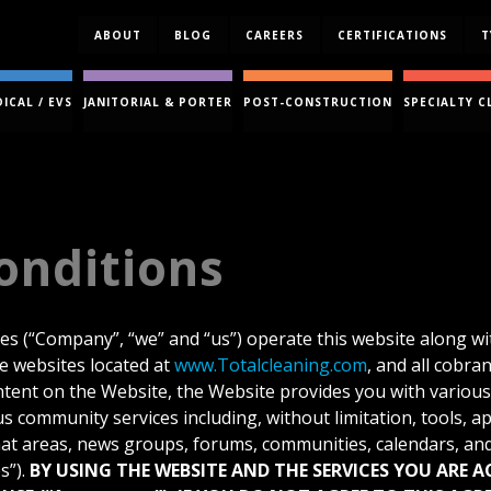
ABOUT
BLOG
CAREERS
CERTIFICATIONS
T
ICAL / EVS
JANITORIAL & PORTER
POST-CONSTRUCTION
SPECIALTY C
onditions
ies (“Company”, “we” and “us”) operate this website along wit
se websites located at
www.Totalcleaning.com
, and all cobra
ontent on the Website, the Website provides you with variou
s community services including, without limitation, tools, ap
at areas, news groups, forums, communities, calendars, and
s”).
BY USING THE WEBSITE AND THE SERVICES YOU ARE 