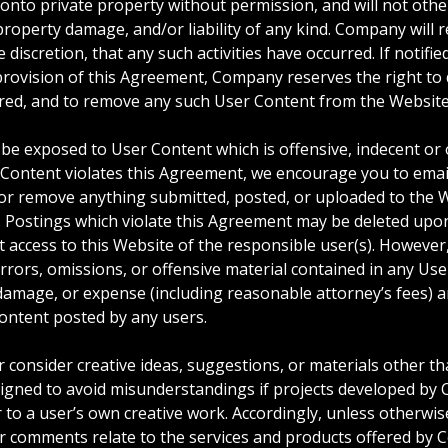
 onto private property without permission, and will not othe
 property damage, and/or liability of any kind. Company will 
 discretion, that any such activities have occurred. If notifi
provision of this Agreement, Company reserves the right to de
urred, and to remove any such User Content from the Website
be exposed to User Content which is offensive, indecent or 
h Content violates this Agreement, we encourage you to ema
 or remove anything submitted, posted, or uploaded to the W
. Postings which violate this Agreement may be deleted upo
ct access to this Website of the responsible user(s). However
rrors, omissions, or offensive material contained in any Us
im, damage, or expense (including reasonable attorney’s fees) 
ontent posted by any users.
onsider creative ideas, suggestions, or materials other than
esigned to avoid misunderstandings if projects developed by
r to a user’s own creative work. Accordingly, unless otherwi
 comments relate to the services and products offered by