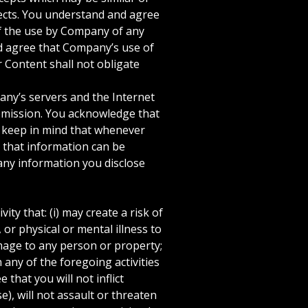
pects. You understand and agree
of the use by Company of any
nd agree that Company’s use of
r Content shall not obligate
ny’s servers and the Internet
ubmission. You acknowledge that
e keep in mind that whenever
 that information can be
any information you disclose
y that: (i) may create a risk of
 or physical or mental illness to
amage to any person or property;
n any of the foregoing activities
that you will not inflict
e), will not assault or threaten