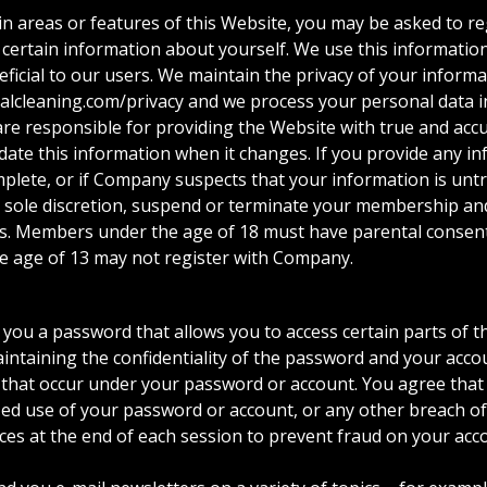
tain areas or features of this Website, you may be asked to
 certain information about yourself. We use this informatio
ficial to our users. We maintain the privacy of your informat
talcleaning.com/privacy and we process your personal data in
 are responsible for providing the Website with true and ac
ate this information when it changes. If you provide any in
mplete, or if Company suspects that your information is untr
 sole discretion, suspend or terminate your membership and
es. Members under the age of 18 must have parental consent
e age of 13 may not register with Company.
ou a password that allows you to access certain parts of th
intaining the confidentiality of the password and your accou
es that occur under your password or account. You agree that 
 use of your password or account, or any other breach of s
ces at the end of each session to prevent fraud on your acco