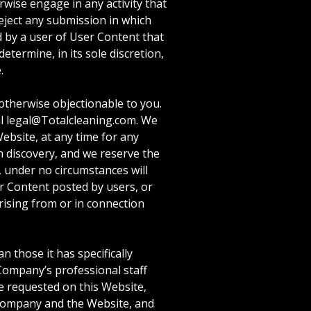
rwise engage in any activity that
reject any submission in which
ed by a user of User Content that
termine, in its sole discretion,
.
otherwise objectionable to you.
il legal@Totalcleaning.com. We
ebsite, at any time for any
n discovery, and we reserve the
, under no circumstances will
er Content posted by users, or
arising from or in connection
 those it has specifically
 Company’s professional staff
se requested on this Website,
 Company and the Website, and