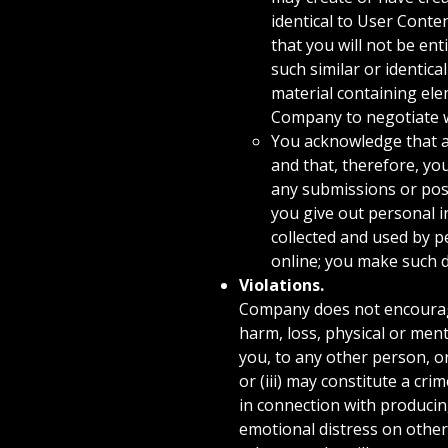
identical to User Conte
that you will not be en
such similar or identic
material containing ele
Company to negotiate w
You acknowledge that a
and that, therefore, yo
any submissions or pos
you give out personal i
collected and used by p
online; you make such d
Violations.
Company does not encourage,
harm, loss, physical or menta
you, to any other person, or
or (iii) may constitute a cr
in connection with producing
emotional distress on other 