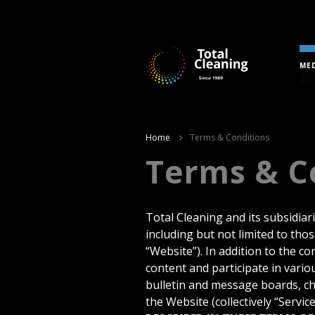
MED
Home
Terms & Conditions
Terms & C
Total Cleaning and its subsidiar
including but not limited to tho
“Website”). In addition to the c
content and participate in variou
bulletin and message boards, ch
the Website (collectively “Service