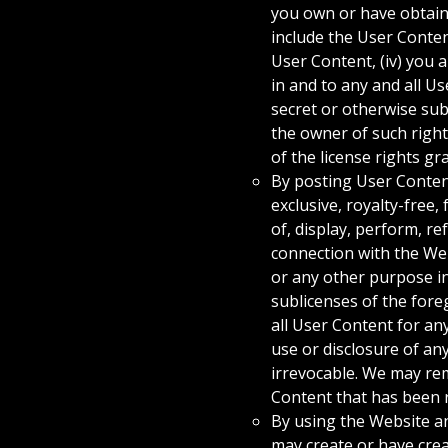
you own or have obtaine
include the User Conten
User Content, (iv) you a
in and to any and all U
secret or otherwise subj
the owner of such right
of the license rights gr
By posting User Content
exclusive, royalty-free,
of, display, perform, r
connection with the Web
or any other purpose i
sublicenses of the fore
all User Content for an
use or disclosure of an
irrevocable. We may rem
Content that has been 
By using the Website a
may create or have crea