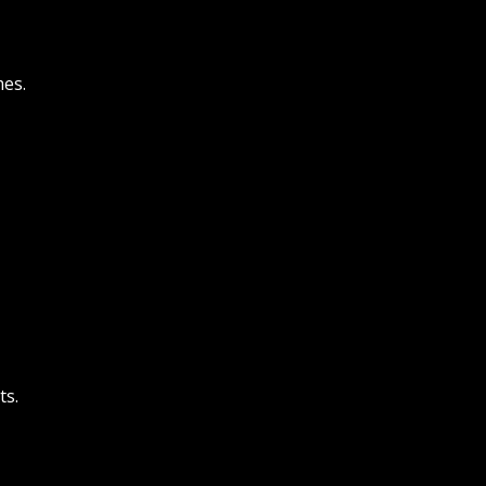
es.
ts.