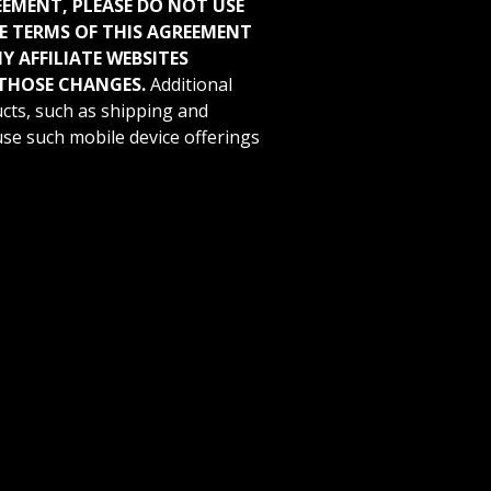
REEMENT, PLEASE DO NOT USE
HE TERMS OF THIS AGREEMENT
 AFFILIATE WEBSITES
THOSE CHANGES.
Additional
cts, such as shipping and
 use such mobile device offerings