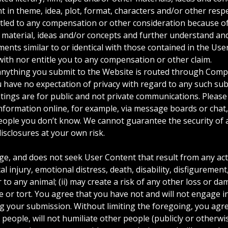
nt in theme, idea, plot, format, characters and/or other res
titled to any compensation or other consideration because 
al material, ideas and/or concepts and further understand a
ments similar to or identical with those contained in the Use
ith nor entitle you to any compensation or other claim.
nything you submit to the Website is routed through Compa
u have no expectation of privacy with regard to any such s
tings are for public and not private communications. Pleas
nformation online, for example, via message boards or chat,
eople you don’t know. We cannot guarantee the security of 
isclosures at your own risk.
 and does not seek User Content that result from any activit
l injury, emotional distress, death, disability, disfigurement,
 to any animal; (ii) may create a risk of any other loss or d
ime or tort. You agree that you have not and will not engage i
 your submission. Without limiting the foregoing, you agree 
people, will not humiliate other people (publicly or otherwis