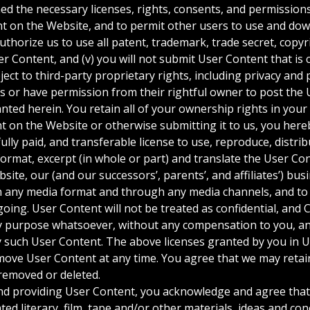
d the necessary licenses, rights, consents, and permissions
t on the Website, and to permit other users to use and down
uthorize us to use all patent, trademark, trade secret, copyr
ser Content, and (v) you will not submit User Content that is
ect to third-party proprietary rights, including privacy and p
s or have permission from their rightful owner to post the 
anted herein. You retain all of your ownership rights in you
 on the Website or otherwise submitting it to us, you here
 fully paid, and transferable license to use, reproduce, distr
eformat, excerpt (in whole or part) and translate the User Co
site, our (and our successors’, parents’, and affiliates’) b
n any media format and through any media channels, and to
going. User Content will not be treated as confidential, and 
y purpose whatsoever, without any compensation to you, and
y such User Content. The above licenses granted by you in 
ove User Content at any time. You agree that we may retain
removed or deleted.
nd providing User Content, you acknowledge and agree tha
ted literary, film, tape and/or other materials, ideas and co