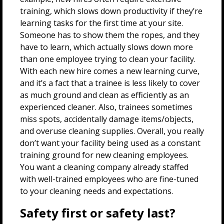
training, which slows down productivity if they’re
learning tasks for the first time at your site.
Someone has to show them the ropes, and they
have to learn, which actually slows down more
than one employee trying to clean your facility.
With each new hire comes a new learning curve,
and it’s a fact that a trainee is less likely to cover
as much ground and clean as efficiently as an
experienced cleaner. Also, trainees sometimes
miss spots, accidentally damage items/objects,
and overuse cleaning supplies. Overall, you really
don’t want your facility being used as a constant
training ground for new cleaning employees.
You want a cleaning company already staffed
with well-trained employees who are fine-tuned
to your cleaning needs and expectations.
Safety first or safety last?