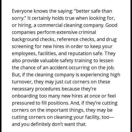
Everyone knows the saying: “better safe than
sorry.” It certainly holds true when looking for,
or hiring, a commercial cleaning company. Good
companies perform extensive criminal
background checks, reference checks, and drug
screening for new hires in order to keep your
employees, facilities, and reputation safe. They
also provide valuable safety training to lessen
the chance of an accident occurring on the job.
But, if the cleaning company is experiencing high
turnover, they may just cut corners on these
necessary procedures because they’re
onboarding too many new hires at once or feel
pressured to fill positions. And, if they’re cutting
corners on the important things, they may be
cutting corners on cleaning your facility, too—
and you definitely don’t want that.