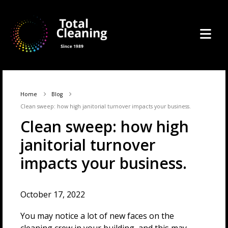
Home
Blog
Clean sweep: how high janitorial turnover impacts your business.
Clean sweep: how high
janitorial turnover
impacts your business.
October 17, 2022
You may notice a lot of new faces on the