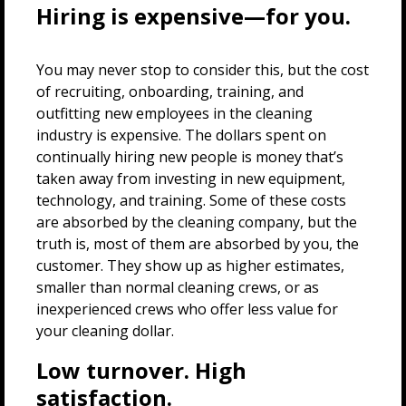
Hiring is expensive—for you.
You may never stop to consider this, but the cost
of recruiting, onboarding, training, and
outfitting new employees in the cleaning
industry is expensive. The dollars spent on
continually hiring new people is money that’s
taken away from investing in new equipment,
technology, and training. Some of these costs
are absorbed by the cleaning company, but the
truth is, most of them are absorbed by you, the
customer. They show up as higher estimates,
smaller than normal cleaning crews, or as
inexperienced crews who offer less value for
your cleaning dollar.
Low turnover. High
satisfaction.