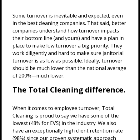
Some turnover is inevitable and expected, even
in the best cleaning companies. That said, better
companies understand how turnover impacts
their bottom line (and yours) and have a plan in
place to make low turnover a big priority. They
work diligently and hard to make sure janitorial
turnover is as low as possible. Ideally, turnover
should be much lower than the national average
of 200%—much lower.
The Total Cleaning difference.
When it comes to employee turnover, Total
Cleaning is proud to say we have some of the
lowest (48% for EVS) in the industry. We also
have an exceptionally high client retention rate
(98%) since our proven systematic approach