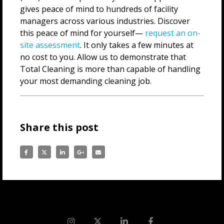
gives peace of mind to hundreds of facility
managers across various industries. Discover
this peace of mind for yourself—
request an on-
site assessment
. It only takes a few minutes at
no cost to you. Allow us to demonstrate that
Total Cleaning is more than capable of handling
your most demanding cleaning job.
Share this post