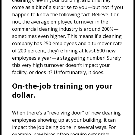
cleaning crew in your building, and this may
come as a bit of a surprise to you—but not if you
happen to know the following fact. Believe it or
not, the average employee turnover in the
commercial cleaning industry is around 200%—
sometimes even higher. This means if a cleaning
company has 250 employees and a turnover rate
of 200 percent, they’re hiring at least 500 new
employees a year—a staggering number! Surely
this very high turnover doesn’t impact your
facility, or does it? Unfortunately, it does.
On-the-job training on your
dollar.
When there’s a “revolving door” of new cleaning
employees showing up at your building, it can
impact the job being done in several ways. For
example, new hires often require extensive