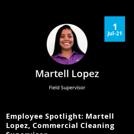
1
Jul-21
Employee Spotlight: Martell
Lopez, Commercial Cleaning