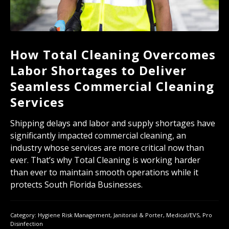
How Total Cleaning Overcomes
Labor Shortages to Deliver
Seamless Commercial Cleaning
Services
Shipping delays and labor and supply shortages have
significantly impacted commercial cleaning, an
industry whose services are more critical now than
ever. That’s why Total Cleaning is working harder
than ever to maintain smooth operations while it
protects South Florida Businesses.
Category:
Hygiene Risk Management
,
Janitorial & Porter
,
Medical/EVS
,
Pro
Disinfection