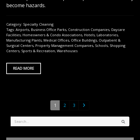
become hazards.
Category:
Specialty Cleaning
Tags:
Airports
,
Business Office Parks
,
Construction Companies
,
Daycare
Facilities
,
Homeowners & Condo Associations
,
Hotels
,
Laboratories
,
Manufacturing Plants
,
Medical Offices
,
Office Buildings
,
Outpatient &
Surgical Centers
,
Property Management Companies
,
Schools
,
Shopping
Centers
,
Sports & Recreation
,
Warehouses
READ MORE
1
2
3