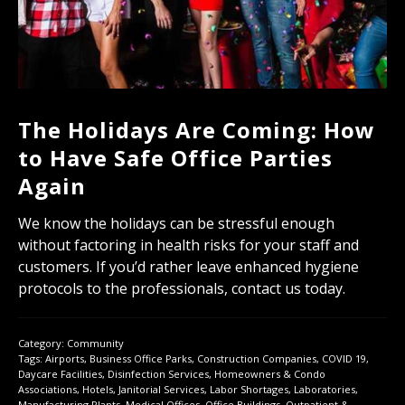
The Holidays Are Coming: How
to Have Safe Office Parties
Again
We know the holidays can be stressful enough
without factoring in health risks for your staff and
customers. If you’d rather leave enhanced hygiene
protocols to the professionals, contact us today.
Category:
Community
Tags:
Airports
,
Business Office Parks
,
Construction Companies
,
COVID 19
,
Daycare Facilities
,
Disinfection Services
,
Homeowners & Condo
Associations
,
Hotels
,
Janitorial Services
,
Labor Shortages
,
Laboratories
,
Manufacturing Plants
,
Medical Offices
,
Office Buildings
,
Outpatient &