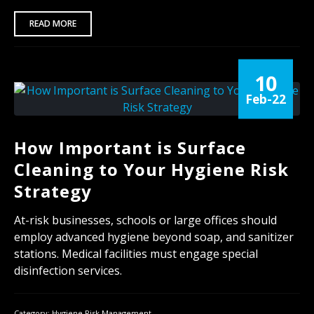
READ MORE
10
Feb-22
How Important is Surface
Cleaning to Your Hygiene Risk
Strategy
At-risk businesses, schools or large offices should
employ advanced hygiene beyond soap, and sanitizer
stations. Medical facilities must engage special
disinfection services.
Category:
Hygiene Risk Management