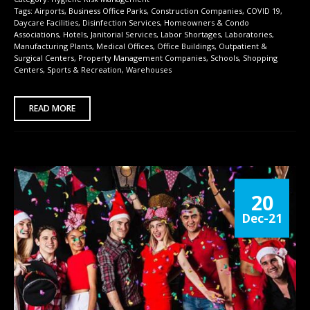
Tags:
Airports
,
Business Office Parks
,
Construction Companies
,
COVID 19
,
Daycare Facilities
,
Disinfection Services
,
Homeowners & Condo
Associations
,
Hotels
,
Janitorial Services
,
Labor Shortages
,
Laboratories
,
Manufacturing Plants
,
Medical Offices
,
Office Buildings
,
Outpatient &
Surgical Centers
,
Property Management Companies
,
Schools
,
Shopping
Centers
,
Sports & Recreation
,
Warehouses
READ MORE
20
Dec-21