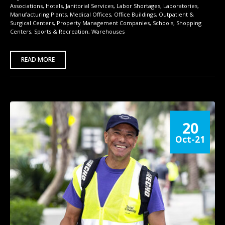
Associations
,
Hotels
,
Janitorial Services
,
Labor Shortages
,
Laboratories
,
Manufacturing Plants
,
Medical Offices
,
Office Buildings
,
Outpatient &
Surgical Centers
,
Property Management Companies
,
Schools
,
Shopping
Centers
,
Sports & Recreation
,
Warehouses
READ MORE
20
Oct-21