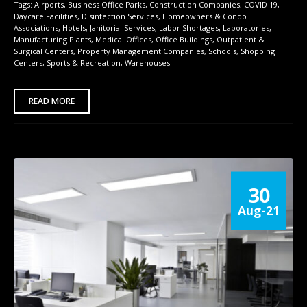
Tags:
Airports
,
Business Office Parks
,
Construction Companies
,
COVID 19
,
Daycare Facilities
,
Disinfection Services
,
Homeowners & Condo
Associations
,
Hotels
,
Janitorial Services
,
Labor Shortages
,
Laboratories
,
Manufacturing Plants
,
Medical Offices
,
Office Buildings
,
Outpatient &
Surgical Centers
,
Property Management Companies
,
Schools
,
Shopping
Centers
,
Sports & Recreation
,
Warehouses
READ MORE
30
Aug-21