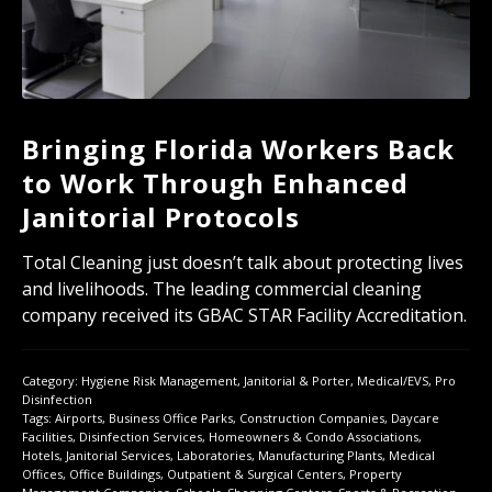
Bringing Florida Workers Back
to Work Through Enhanced
Janitorial Protocols
Total Cleaning just doesn’t talk about protecting lives
and livelihoods. The leading commercial cleaning
company received its GBAC STAR Facility Accreditation.
Category:
Hygiene Risk Management
,
Janitorial & Porter
,
Medical/EVS
,
Pro
Disinfection
Tags:
Airports
,
Business Office Parks
,
Construction Companies
,
Daycare
Facilities
,
Disinfection Services
,
Homeowners & Condo Associations
,
Hotels
,
Janitorial Services
,
Laboratories
,
Manufacturing Plants
,
Medical
Offices
,
Office Buildings
,
Outpatient & Surgical Centers
,
Property