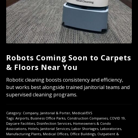
Robots Coming Soon to Carpets
& Floors Near You
Robotic cleaning boosts consistency and efficiency,
but works best alongside trained janitorial teams and
supervised cleaning programs.
Category:
Company
,
Janitorial & Porter
,
Medical/EVS
Tags:
Airports
,
Business Office Parks
,
Construction Companies
,
COVID 19
,
Daycare Facilities
,
Disinfection Services
,
Homeowners & Condo
Associations
,
Hotels
,
Janitorial Services
,
Labor Shortages
,
Laboratories
,
Manufacturing Plants
,
Medical Offices
,
Office Buildings
,
Outpatient &