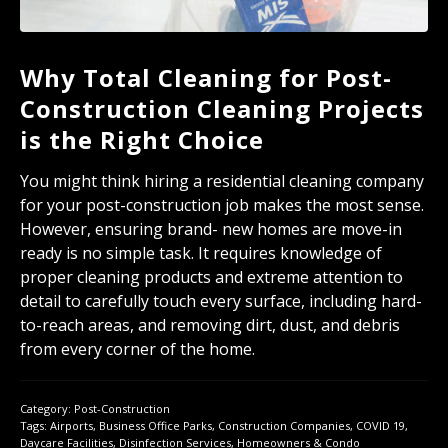
Why Total Cleaning for Post-
Construction Cleaning Projects
is the Right Choice
You might think hiring a residential cleaning company
for your post-construction job makes the most sense.
However, ensuring brand- new homes are move-in
ready is no simple task. It requires knowledge of
proper cleaning products and extreme attention to
detail to carefully touch every surface, including hard-
to-reach areas, and removing dirt, dust, and debris
from every corner of the home.
Category:
Post-Construction
Tags:
Airports
,
Business Office Parks
,
Construction Companies
,
COVID 19
,
Daycare Facilities
,
Disinfection Services
,
Homeowners & Condo