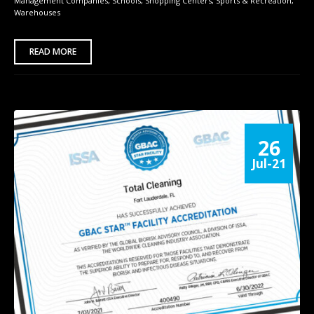
Management Companies
,
Schools
,
Shopping Centers
,
Sports & Recreation
,
Warehouses
READ MORE
26
Jul-21