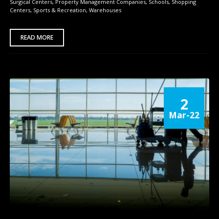
Surgical Centers
,
Property Management Companies
,
Schools
,
Shopping
Centers
,
Sports & Recreation
,
Warehouses
READ MORE
2
Mar-22