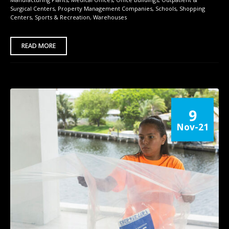
Surgical Centers
,
Property Management Companies
,
Schools
,
Shopping
Centers
,
Sports & Recreation
,
Warehouses
READ MORE
9
Nov-21