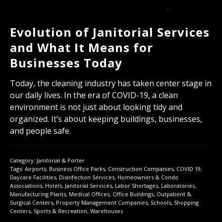
Evolution of Janitorial Services
and What It Means for
Businesses Today
Today, the cleaning industry has taken center stage in
our daily lives. In the era of COVID-19, a clean
environment is not just about looking tidy and
organized. It’s about keeping buildings, businesses,
and people safe.
Category:
Janitorial & Porter
Tags:
Airports
,
Business Office Parks
,
Construction Companies
,
COVID 19
,
Daycare Facilities
,
Disinfection Services
,
Homeowners & Condo
Associations
,
Hotels
,
Janitorial Services
,
Labor Shortages
,
Laboratories
,
Manufacturing Plants
,
Medical Offices
,
Office Buildings
,
Outpatient &
Surgical Centers
,
Property Management Companies
,
Schools
,
Shopping
Centers
,
Sports & Recreation
,
Warehouses