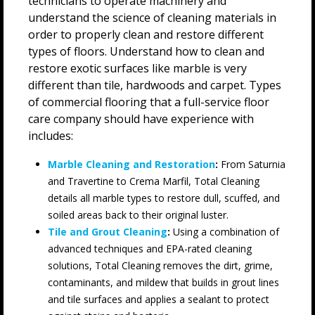
technicians to operate machinery and
understand the science of cleaning materials in
order to properly clean and restore different
types of floors. Understand how to clean and
restore exotic surfaces like marble is very
different than tile, hardwoods and carpet. Types
of commercial flooring that a full-service floor
care company should have experience with
includes:
Marble Cleaning and Restoration
:
From Saturnia
and Travertine to Crema Marfil, Total Cleaning
details all marble types to restore dull, scuffed, and
soiled areas back to their original luster.
Tile and Grout Cleaning
:
Using a combination of
advanced techniques and EPA-rated cleaning
solutions, Total Cleaning removes the dirt, grime,
contaminants, and mildew that builds in grout lines
and tile surfaces and applies a sealant to protect