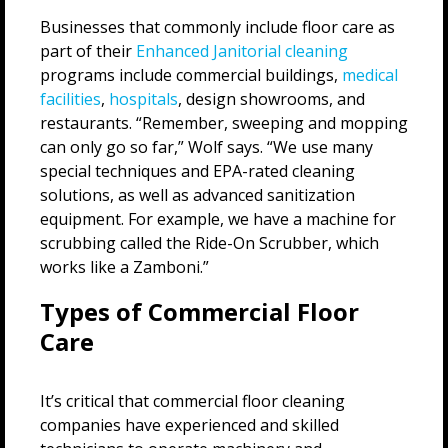
Businesses that commonly include floor care as
part of their
Enhanced Janitorial cleaning
programs include commercial buildings,
medical
facilities
,
hospitals
, design showrooms, and
restaurants. “Remember, sweeping and mopping
can only go so far,” Wolf says. “We use many
special techniques and EPA-rated cleaning
solutions, as well as advanced sanitization
equipment. For example, we have a machine for
scrubbing called the Ride-On Scrubber, which
works like a Zamboni.”
Types of Commercial Floor
Care
It’s critical that commercial floor cleaning
companies have experienced and skilled