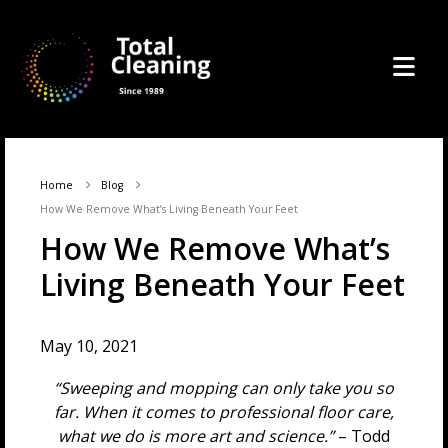
Home
Blog
How We Remove What’s Living Beneath Your Feet
How We Remove What’s
Living Beneath Your Feet
May 10, 2021
“Sweeping and mopping can only take you so
far. When it comes to professional floor care,
what we do is more art and science.”
– Todd