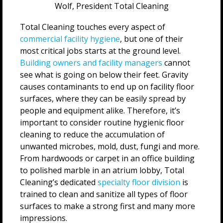
Wolf, President Total Cleaning
Total Cleaning touches every aspect of
commercial facility hygiene
, but one of their
most critical jobs starts at the ground level­.
Building owners and facility managers
cannot
see what is going on below their feet. Gravity
causes contaminants to end up on facility floor
surfaces, where they can be easily spread by
people and equipment alike. Therefore, it’s
important to consider routine hygienic floor
cleaning to reduce the accumulation of
unwanted microbes, mold, dust, fungi and more.
From hardwoods or carpet in an office building
to polished marble in an atrium lobby, Total
Cleaning’s dedicated
specialty floor division
is
trained to clean and sanitize all types of floor
surfaces to make a strong first and many more
impressions.