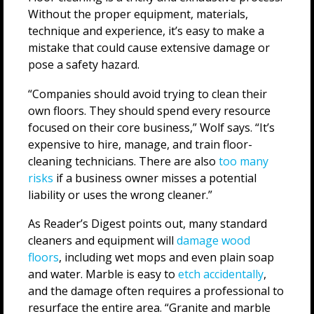
Without the proper equipment, materials,
technique and experience, it’s easy to make a
mistake that could cause extensive damage or
pose a safety hazard.
“Companies should avoid trying to clean their
own floors. They should spend every resource
focused on their core business,” Wolf says. “It’s
expensive to hire, manage, and train floor-
cleaning technicians. There are also
too many
risks
if a business owner misses a potential
liability or uses the wrong cleaner.”
As Reader’s Digest points out, many standard
cleaners and equipment will
damage wood
floors
, including wet mops and even plain soap
and water. Marble is easy to
etch accidentally
,
and the damage often requires a professional to
resurface the entire area. “Granite and marble