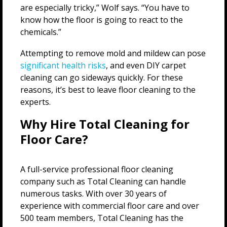
are especially tricky,” Wolf says. “You have to
know how the floor is going to react to the
chemicals.”
Attempting to remove mold and mildew can pose
significant health risks
, and even DIY carpet
cleaning can go sideways quickly. For these
reasons, it’s best to leave floor cleaning to the
experts.
Why Hire Total Cleaning for
Floor Care?
A full-service professional floor cleaning
company such as Total Cleaning can handle
numerous tasks. With over 30 years of
experience with commercial floor care and over
500 team members, Total Cleaning has the