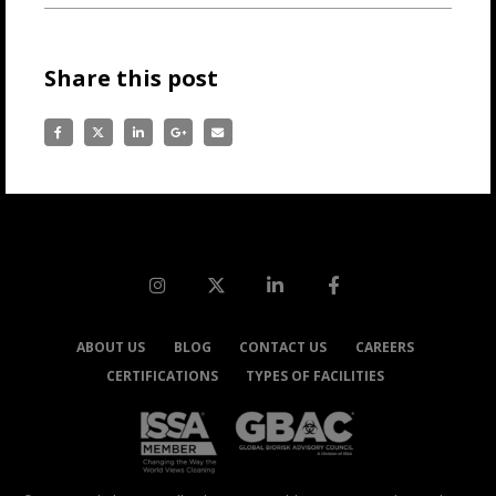
Share this post
ABOUT US
BLOG
CONTACT US
CAREERS
CERTIFICATIONS
TYPES OF FACILITIES