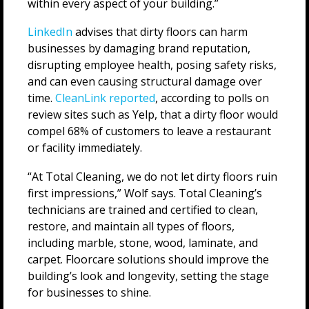
within every aspect of your building.”
LinkedIn
advises that dirty floors can harm
businesses by damaging brand reputation,
disrupting employee health, posing safety risks,
and can even causing structural damage over
time.
CleanLink reported
, according to polls on
review sites such as Yelp, that a dirty floor would
compel 68% of customers to leave a restaurant
or facility immediately.
“At Total Cleaning, we do not let dirty floors ruin
first impressions,” Wolf says. Total Cleaning’s
technicians are trained and certified to clean,
restore, and maintain all types of floors,
including marble, stone, wood, laminate, and
carpet. Floorcare solutions should improve the
building’s look and longevity, setting the stage
for businesses to shine.