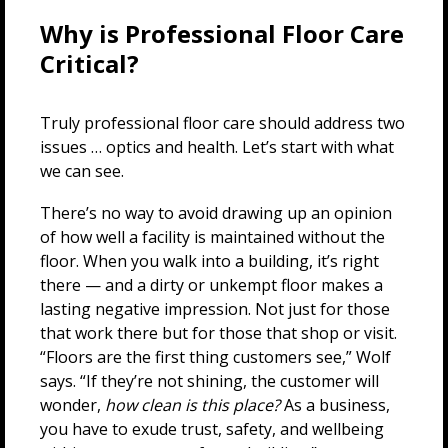
Why is Professional Floor Care
Critical?
Truly professional floor care should address two
issues … optics and health. Let’s start with what
we can see.
There’s no way to avoid drawing up an opinion
of how well a facility is maintained without the
floor. When you walk into a building, it’s right
there — and a dirty or unkempt floor makes a
lasting negative impression. Not just for those
that work there but for those that shop or visit.
“Floors are the first thing customers see,” Wolf
says. “If they’re not shining, the customer will
wonder,
how clean is this place?
As a business,
you have to exude trust, safety, and wellbeing