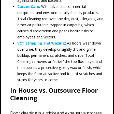
against stains and bacteria.
Carpet Care
:
With advanced commercial
equipment and environmentally friendly products,
Total Cleaning removes the dirt, dust, allergens, and
other air pollutants trapped in carpeting, which
causes discoloration and poses health risks to
employees and visitors.
VCT Stripping and Waxing
:
As floors wear down
over time, they develop unsightly dirt and grime
buildup, permanent scratches, and chips. Total
Cleaning removes or “strips” the top floor layer and
then applies a protective glossy wax or finish, which
keeps the floor attractive and free of scratches and
stains for years to come.
In-House vs. Outsource Floor
Cleaning
Floor cleaning is a tricky and exhaustive process.