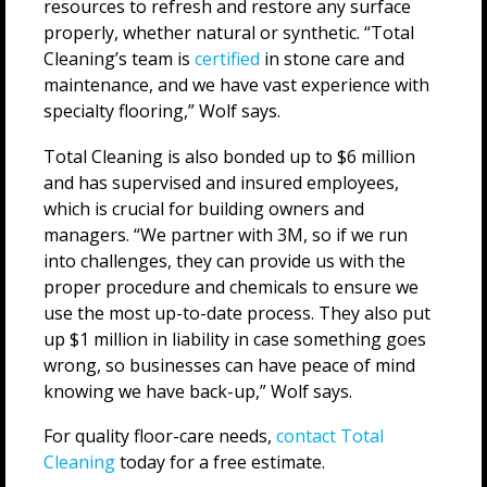
resources to refresh and restore any surface
properly, whether natural or synthetic. “Total
Cleaning’s team is
certified
in stone care and
maintenance, and we have vast experience with
specialty flooring,” Wolf says.
Total Cleaning is also bonded up to $6 million
and has supervised and insured employees,
which is crucial for building owners and
managers. “We partner with 3M, so if we run
into challenges, they can provide us with the
proper procedure and chemicals to ensure we
use the most up-to-date process. They also put
up $1 million in liability in case something goes
wrong, so businesses can have peace of mind
knowing we have back-up,” Wolf says.
For quality floor-care needs,
contact Total
Cleaning
today for a free estimate.