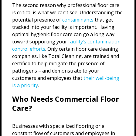
The second reason why professional floor care
is critical is what we can’t see. Understanding the
potential presence of
contaminants
that get
tracked into your facility is important. Having
optimal hygienic floor care can go a long way
toward supporting your
facility’s contamination
control efforts
. Only certain floor care cleaning
companies, like Total Cleaning, are trained and
certified to help mitigate the presence of
pathogens – and demonstrate to your
customers and employees that
their well-being
is a priority
.
Who Needs Commercial Floor
Care?
Businesses with specialized flooring or a
constant flow of customers and employees in