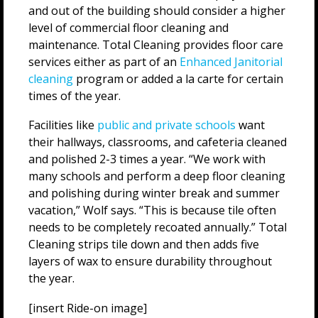
and out of the building should consider a higher
level of commercial floor cleaning and
maintenance. Total Cleaning provides floor care
services either as part of an
Enhanced Janitorial
cleaning
program or added a la carte for certain
times of the year.
Facilities like
public and private schools
want
their hallways, classrooms, and cafeteria cleaned
and polished 2-3 times a year. “We work with
many schools and perform a deep floor cleaning
and polishing during winter break and summer
vacation,” Wolf says. “This is because tile often
needs to be completely recoated annually.” Total
Cleaning strips tile down and then adds five
layers of wax to ensure durability throughout
the year.
[insert Ride-on image]